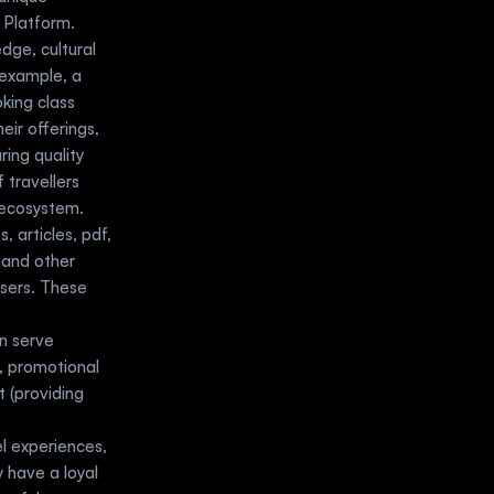
Platform. 
ge, cultural 
example, a 
king class 
ir offerings, 
ing quality 
travellers 
l ecosystem.
 articles, pdf, 
 and other 
sers. These 
 serve 
, promotional 
 (providing 
l experiences, 
 have a loyal 