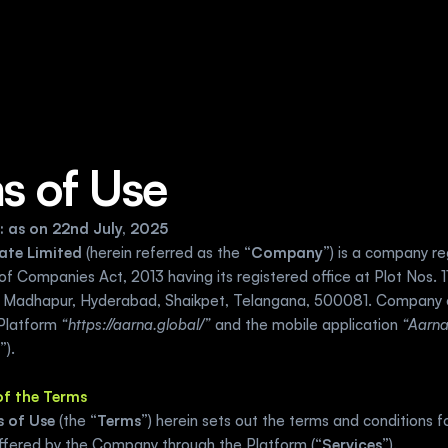
s of Use
: as on 22nd July, 2025
ate Limited 
(herein referred as the “
Company
”)
is a company re
of Companies Act, 2013 having its registered office at Plot Nos. 114
 Madhapur, Hyderabad, Shaikpet, Telangana, 500081. Company 
Platform 
“https://aarna.global/”
 and the mobile application 
“Aarn
”).
 of the Terms
 of Use
 (the “
Terms
”) herein sets out the terms and conditions fo
offered by the Company through the Platform (“
Services
”).  