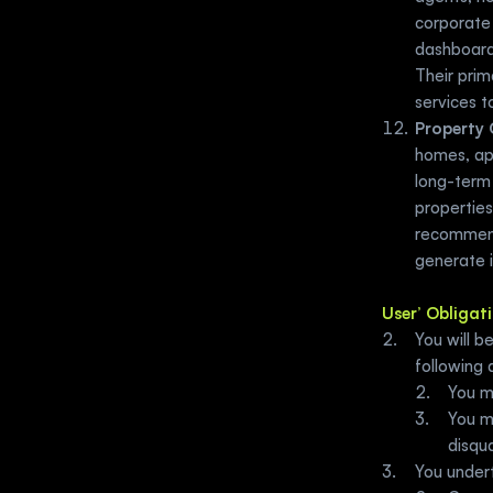
corporate 
dashboards
Their prim
services t
Property 
homes, apa
long-term 
properties
recommend
generate i
User’ Obligat
You will b
following q
You m
You mu
disqua
You undert