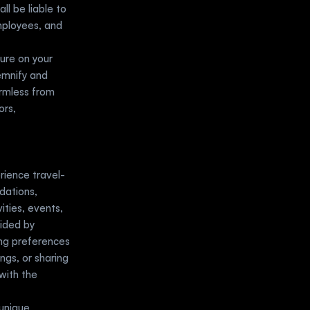
l be liable to 
mployees, and 
ure on your 
emnify and 
rmless from 
rs, 
rience travel-
dations, 
ities, events, 
ided by 
ng preferences 
ngs, or sharing 
with the 
unique 