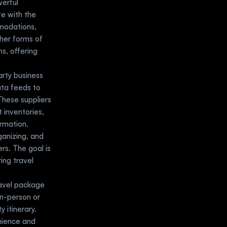
rful 
e with the 
modations, 
her forms of 
, offering 
arty business 
ata feeds to 
hese suppliers 
 inventories, 
ormation.
ganizing, and 
s. The goal is 
ng travel 
avel package 
n-person or 
itinerary. 
nience and 