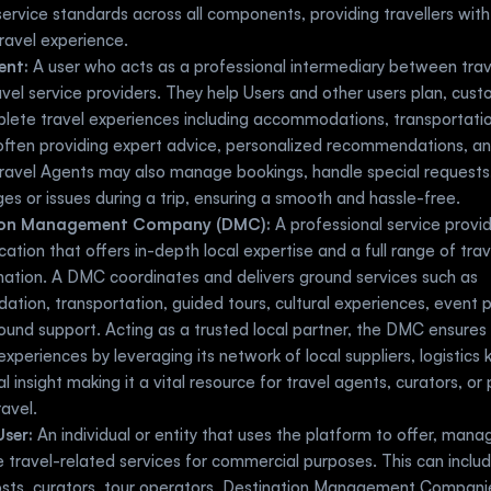
ervice standards across all components, providing travellers with 
ravel experience.
ent:
 A user who acts as a professional intermediary between trave
avel service providers. They help Users and other users plan, cust
ete travel experiences including accommodations, transportation
 often providing expert advice, personalized recommendations, and 
ravel Agents may also manage bookings, handle special requests, 
es or issues during a trip, ensuring a smooth and hassle-free.
ion Management Company (DMC):
 A professional service provid
ocation that offers in-depth local expertise and a full range of trave
nation. A DMC coordinates and delivers ground services such as 
ion, transportation, guided tours, cultural experiences, event pl
und support. Acting as a trusted local partner, the DMC ensures h
xperiences by leveraging its network of local suppliers, logistics 
al insight making it a vital resource for travel agents, curators, or 
ravel.
User:
 An individual or entity that uses the platform to offer, manag
 travel-related services for commercial purposes. This can include
osts, curators, tour operators, Destination Management Companie