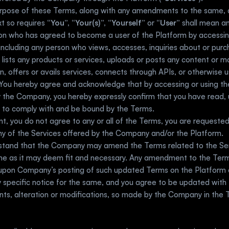
urpose of these Terms, along with any amendments to the same, 
t so requires
 “You”, “Your(s)”, “Yourself” 
or 
“User”
 shall mean an
son who has agreed to become a user of the Platform by accessin
including any person who views, accesses, inquiries about or purch
r lists any products or services, uploads or posts any content or mat
n, offers or avails services, connects through APIs, or otherwise u
You hereby agree and acknowledge that by accessing or using the
 the Company, you hereby expressly confirm that you have read, 
 to comply with and be bound by the Terms.   
nt, you do not agree to any or all of the Terms, you are requested
ny of the Services offered by the Company and/or the Platform. 
stand that the Company may amend the Terms related to the Ser
me as it may deem fit and necessary. Any amendment to the Terms
 upon Company’s posting of such updated Terms on the Platform an
 specific notice for the same, and you agree to be updated with t
s, alteration or modifications, so made by the Company in the T