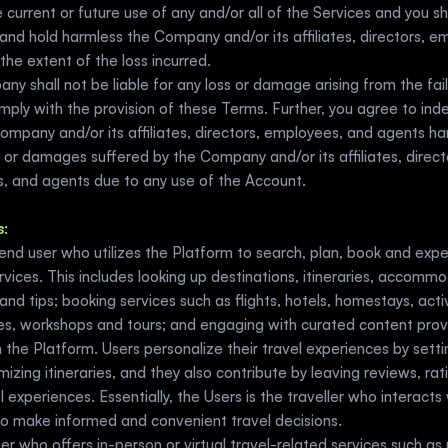
 current or future use of any and/or all of the Services and you shal
and hold harmless the Company and/or its affiliates, directors, e
the extent of the loss incurred. 
y shall not be liable for any loss or damage arising from the fail
mply with the provision of these Terms. Further, you agree to ind
ompany and/or its affiliates, directors, employees, and agents ha
 or damages suffered by the Company and/or its affiliates, directo
, and agents due to any use of the Account.
s
:
end user who utilizes the Platform to search, plan, book and expe
rvices. This includes looking up destinations, itineraries, accommo
 and tips; booking services such as flights, hotels, homestays, activ
es, workshops and tours; and engaging with curated content prov
 the Platform. Users personalize their travel experiences by setti
izing itineraries, and they also contribute by leaving reviews, rati
l experiences. Essentially, the Users is the traveller who interacts 
to make informed and convenient travel decisions.
ser who offers in-person or virtual travel-related services such as 