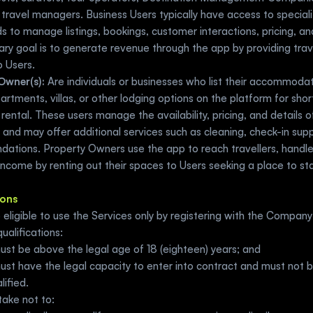
travel managers. Business Users typically have access to speciali
 to manage listings, bookings, customer interactions, pricing, and 
ary goal is to generate revenue through the app by providing trave
o Users.
Owner(s):
 Are individuals or businesses who list their accommodat
rtments, villas, or other lodging options on the platform for shor
rental. These users manage the availability, pricing, and details of 
 and may offer additional services such as cleaning, check-in suppo
ations. Property Owners use the app to reach travellers, handle
ncome by renting out their spaces to Users seeking a place to sta
ions
e eligible to use the Services only by registering with the Company a
ualifications:  
ust be above the legal age of 18 (eighteen) years; and
st have the legal capacity to enter into contract and must not be 
lified. 
ake not to: 