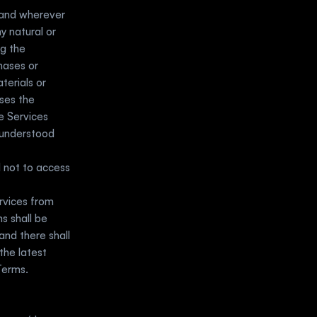
and wherever 
y natural or 
g the 
ases or 
erials or 
ses the 
 Services 
understood 
 not to access 
vices from 
 shall be 
d there shall 
he latest 
erms.  