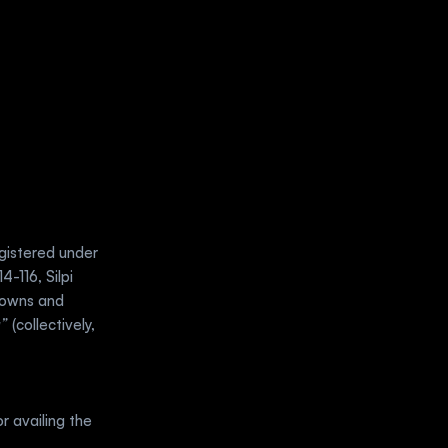
gistered under 
-116, Silpi 
owns and 
a”
 (collectively, 
r availing the 