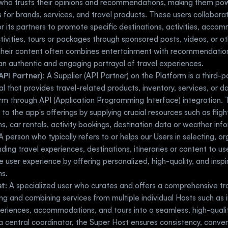
who trusts their opinions and recommendations, making them powe
for brands, services, and travel products. These users collaborat
r its partners to promote specific destinations, activities, accom
tivities, tours or packages through sponsored posts, videos, or ot
Their content often combines entertainment with recommendations
an authentic and engaging portrayal of travel experiences.
API Partner)
: A Supplier (API Partner) on the Platform is a third-p
ual that provides travel-related products, inventory, services, or d
rm through API (Application Programming Interface) integration. T
 to the app's offerings by supplying crucial resources such as flight
s, car rentals, activity bookings, destination data or weather inf
A person who typically refers to or helps our Users in selecting, or
ng travel experiences, destinations, itineraries or content to user
 user experience by offering personalized, high-quality, and inspiri
ns.
t:
 A specialized user who curates and offers a comprehensive tr
ing and combining services from multiple individual Hosts such as i
periences, accommodations, and tours into a seamless, high-quality 
a central coordinator, the Super Host ensures consistency, conve