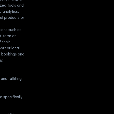
zed tools and 
analytics. 
l products or 
ions such as 
t-term or 
their 
rt or local 
 bookings and 
y.
nd fulfilling 
specifically 