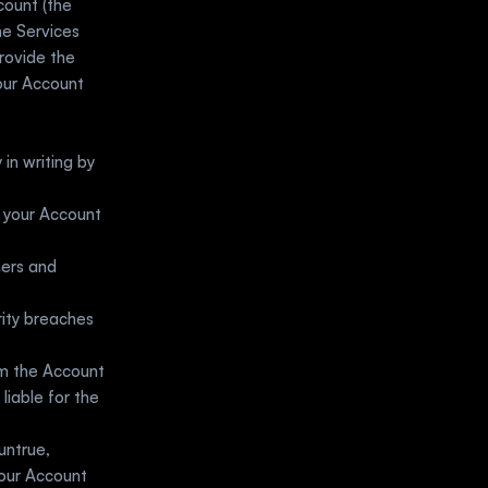
Wherever applicable, you agree to sign up and create an authenticated account (the 
he Services 
rovide the 
our Account 
in writing by 
 your Account 
ers and 
ity breaches 
m the Account 
iable for the 
ntrue, 
our Account 