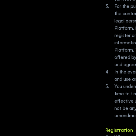
For the p
the contex
legal per
Platform, 
register o
informatio
Platform. 
offered by
and agree
In the eve
and use a
You under
time to ti
effective
not be any
amendment
Registration