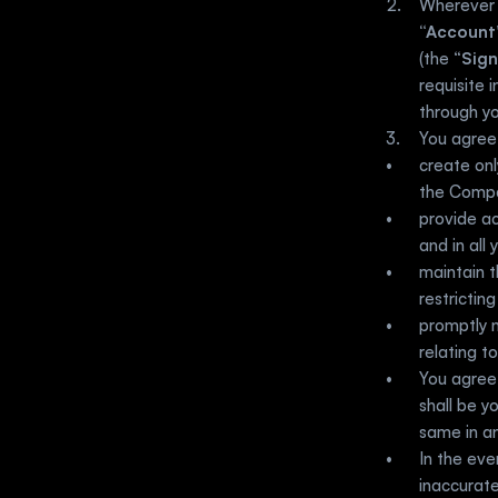
“Account
(the “
Sign
requisite 
through yo
You agree
create onl
the Comp
provide ac
and in all
maintain t
restrictin
promptly n
relating t
You agree 
shall be y
same in an
In the eve
inaccurate