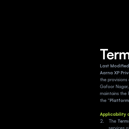
Term
Last Modified
Aarna XP Priv
the provisions 
Gafoor Nagar,
maintains the 
the “
Platform
Applicability
The 
Terms
services 