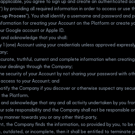
”
) by providing all required information in order to access or use t
-up Process
”). You shall identify a username and password and p
information for creating your Account on the Platform or create y
ur Google account or Apple ID. 
 and acknowledge that you shall:
y 1 (one) Account using your credentials unless approved expressly 
any;
curate, truthful, current and complete information when creating
 your dealings through the Company;
he security of your Account by not sharing your password with oth
g access to your Account; and
otify the Company if you discover or otherwise suspect any secur
o the Platform.
and acknowledge that any and all activity undertaken by you fro
our sole responsibility and the Company shall not be responsible or l
y manner towards you or any other third-party. 
nt, the Company finds the information, so provided by you, to be u
, outdated, or incomplete, then it shall be entitled to terminate y