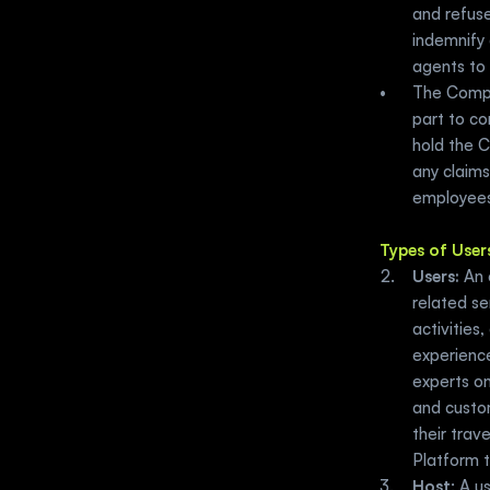
and refuse
indemnify 
agents to 
The Compan
part to co
hold the C
any claims
employees
Types of User
Users:
 An 
related se
activities,
experienc
experts on
and custom
their trave
Platform 
Host
: A u