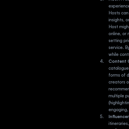
experience
Hosts can 
insights, 
Host might
online, or
setting pr
service. B
while cont
Content 
catalogues
forms of d
creators o
recommenda
multiple p
(highlight
engaging, 
Influencer
itinerarie