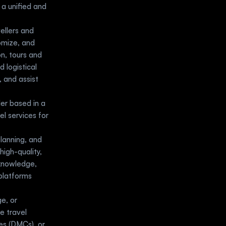
a unified and 
llers and 
omize, and 
, tours and 
logistical 
and assist 
er based in a 
l services for 
anning, and 
igh-quality, 
knowledge, 
platforms 
e, or 
 travel 
s (DMCs), or 