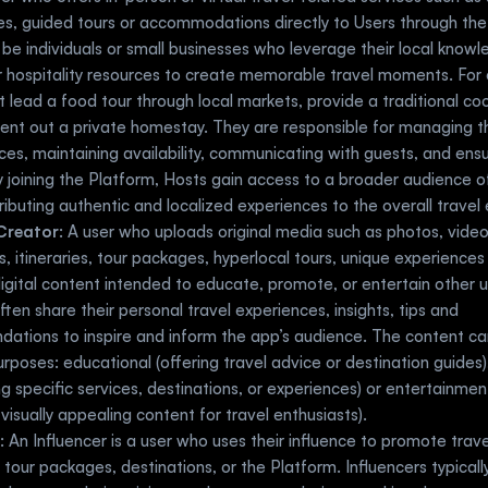
s, guided tours or accommodations directly to Users through the 
be individuals or small businesses who leverage their local knowled
or hospitality resources to create memorable travel moments. For 
 lead a food tour through local markets, provide a traditional coo
 rent out a private homestay. They are responsible for managing the
ices, maintaining availability, communicating with guests, and ensur
y joining the Platform, Hosts gain access to a broader audience of 
ributing authentic and localized experiences to the overall trave
Creator
: A user who uploads original media such as photos, videos,
, itineraries, tour packages, hyperlocal tours, unique experiences
igital content intended to educate, promote, or entertain other u
ften share their personal travel experiences, insights, tips and 
tions to inspire and inform the app’s audience. The content can
urposes: educational (offering travel advice or destination guides)
ing specific services, destinations, or experiences) or entertainment
visually appealing content for travel enthusiasts).
: An Influencer is a user who uses their influence to promote trave
s, tour packages, destinations, or the Platform. Influencers typically