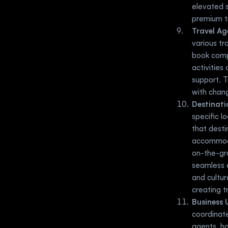
elevated s
premium t
Travel Ag
various tr
book compl
activities
support. T
with chang
Destinat
specific l
that desti
accommodat
on-the-gro
seamless e
and cultur
creating t
Business 
coordinate
agents, h