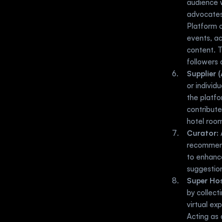
audience 
advocates 
Platform o
events, ac
content. 
followers 
Supplier (
or individ
the platfo
contribute
hotel room
Curator:
 
recommendi
to enhance
suggestio
Super Hos
by collect
virtual ex
Acting as 